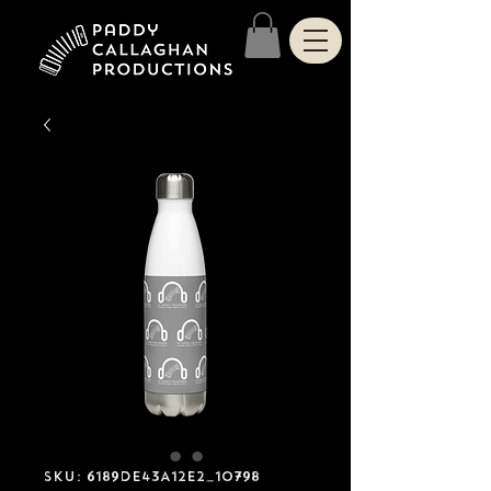
SKU: 6189DE43A12E2_10798