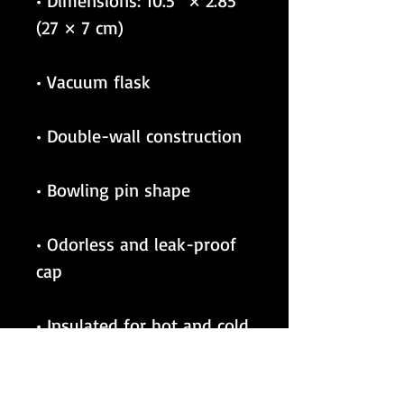
• Dimensions: 10.5″ × 2.85″ 
• Odorless and leak-proof 
• Insulated for hot and cold 
liquids (keeps the liquid 