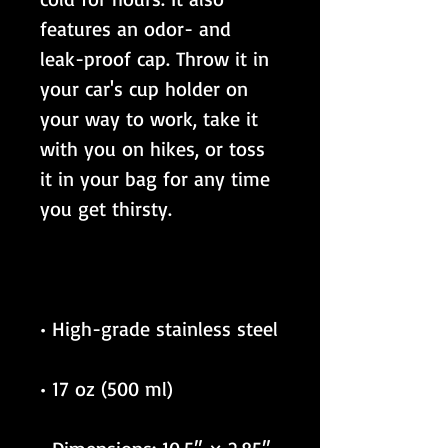
features an odor- and 
leak-proof cap. Throw it in 
your car's cup holder on 
your way to work, take it 
with you on hikes, or toss 
it in your bag for any time 