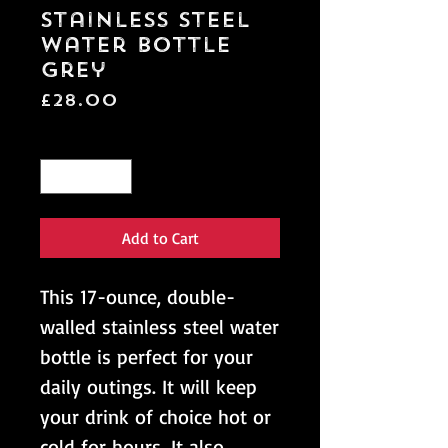
Stainless Steel
Water Bottle
Grey
Price
£28.00
Quantity
*
Add to Cart
This 17-ounce, double-
walled stainless steel water 
bottle is perfect for your 
daily outings. It will keep 
your drink of choice hot or 
cold for hours. It also 